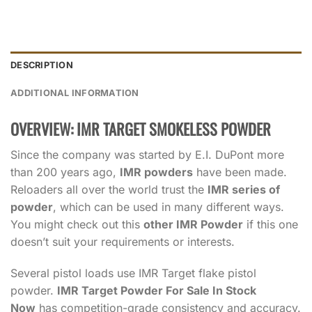
DESCRIPTION
ADDITIONAL INFORMATION
OVERVIEW: IMR TARGET SMOKELESS POWDER
Since the company was started by E.I. DuPont more
than 200 years ago,
IMR powders
have been made.
Reloaders all over the world trust the
IMR series of
powder
, which can be used in many different ways.
You might check out this
other IMR Powder
if this one
doesn’t suit your requirements or interests.
Several pistol loads use IMR Target flake pistol
powder.
IMR Target Powder For Sale In Stock
Now
has competition-grade consistency and accuracy.