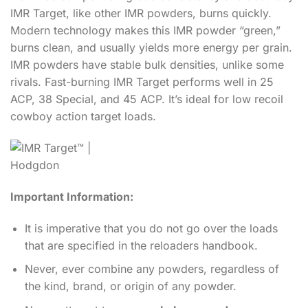
IMR Target, like other IMR powders, burns quickly.
Modern technology makes this IMR powder “green,”
burns clean, and usually yields more energy per grain.
IMR powders have stable bulk densities, unlike some
rivals. Fast-burning IMR Target performs well in 25
ACP, 38 Special, and 45 ACP. It’s ideal for low recoil
cowboy action target loads.
Important Information:
It is imperative that you do not go over the loads
that are specified in the reloaders handbook.
Never, ever combine any powders, regardless of
the kind, brand, or origin of any powder.