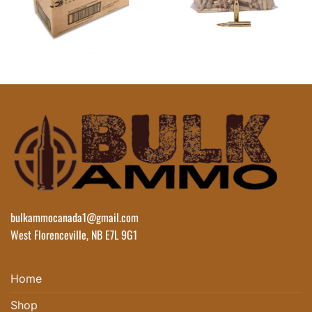
bulkammocanada1@gmail.com
West Florenceville, NB E7L 9G1
Home
Shop