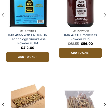
IMR POWDER
IMR POWDER
IMR 4955 with ENDURON
IMR 4350 Smokeless
Technology Smokeless
Powder (1 lb)
Powder (8 lb)
Original
Current
$
68.55
$
56.00
price
price
$
412.00
was:
is:
h
$68.55.
$56.00.
ADD TO CART
98
ADD TO CART