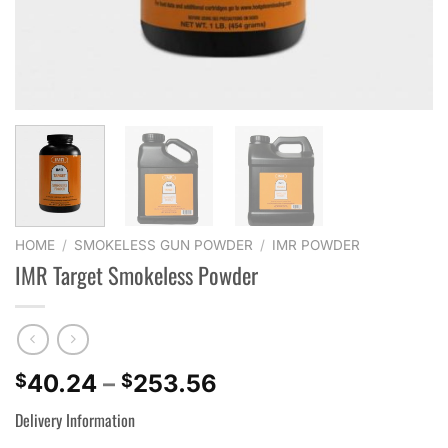
HOME
/
SMOKELESS GUN POWDER
/
IMR POWDER
IMR Target Smokeless Powder
Price
40.24
–
253.56
$
$
range:
Delivery Information
$40.24