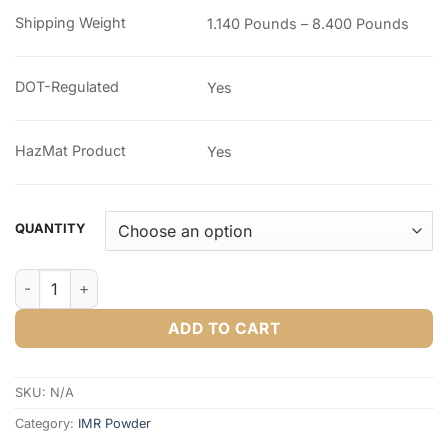
through
Shipping Weight
1.140 Pounds – 8.400 Pounds
$253.56
DOT-Regulated
Yes
HazMat Product
Yes
QUANTITY
IMR Target Smokeless Powder quantity
ADD TO CART
SKU:
N/A
Category:
IMR Powder