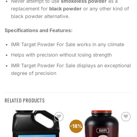
Never attempt to use
smokeless powder
as a
replacement for
black powder
or any other kind of
black powder alternative.
Specifications and Features:
IMR Target Powder For Sale works in any climate
Helps with precision without losing strength
IMR Target Powder For Sale displays an exceptional
degree of precision
RELATED PRODUCTS
-18%
Add to
Add to
wishlist
wishlist